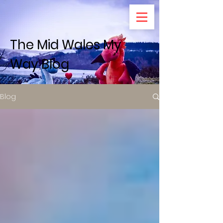
The Mid Wales My
Way Blog
Blog