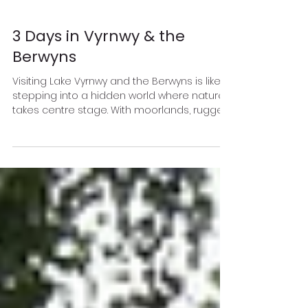
3 Days in Vyrnwy & the
Berwyns
Visiting Lake Vyrnwy and the Berwyns is like
stepping into a hidden world where nature
takes centre stage. With moorlands, rugged
mountains, and river valleys that seem to
stretch on forever, it’s an adventure lover’s
dream—minus the crowds. Whether you’re
spotting peregrine falcons soaring
overhead or strolling through sleepy
villages nestled beside babbling streams,
the peace and quiet here is second to
none.