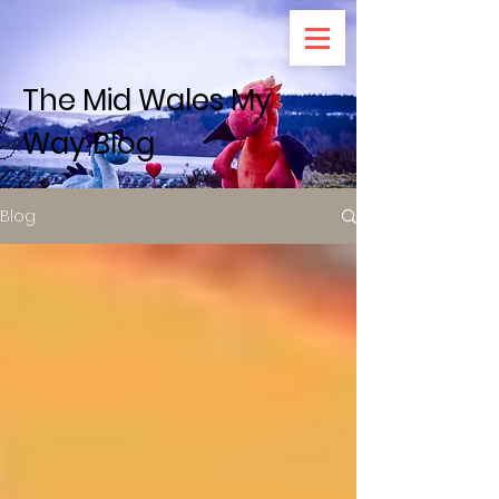
The Mid Wales My
Way Blog
Blog