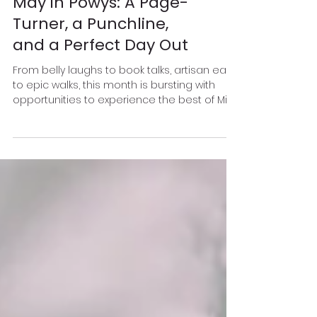
May in Powys: A Page-
Turner, a Punchline,
and a Perfect Day Out
From belly laughs to book talks, artisan eats
to epic walks, this month is bursting with
opportunities to experience the best of Mid
Wales.