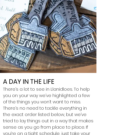
A DAY IN THE LIFE
There’s a lot to see in Llanidloes. To help
you on your way we’ve highlighted a few
of the things you won’t want to miss.
There’s no need to tackle everything in
the exact order listed below, but we’ve
tried to lay things out in a way that makes
sense as you go from place to place. If
you’re on a tight schedule, just take your