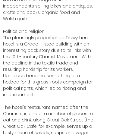
independents selling bikes and antiques,
crafts and books, organic food and
Welsh quilts.
Politics and religion
The pleasingly proportioned Trewythen
hotel is a Grade II listed building with an
interesting back story due to its links with
the 19th-century Chartist Movement. With
the decline in the textile trade and
resulting hardship for its workers,
Llanidloes became something of a
hotbed for this grass-roots campaign for
political rights, which led to rioting and
imprisonment.
The hotel’s restaurant, named after the
Chartists, is one of a number of places to
eat and drink along Great Oak Street (the
Great Oak Café, for example, serves up a
tasty menu of salads, soups and vegan