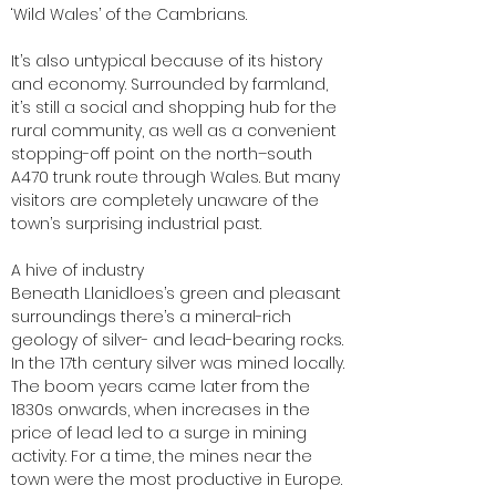
‘Wild Wales’ of the Cambrians.
It’s also untypical because of its history
and economy. Surrounded by farmland,
it’s still a social and shopping hub for the
rural community, as well as a convenient
stopping-off point on the north–south
A470 trunk route through Wales. But many
visitors are completely unaware of the
town’s surprising industrial past.
A hive of industry
Beneath Llanidloes’s green and pleasant
surroundings there’s a mineral-rich
geology of silver- and lead-bearing rocks.
In the 17th century silver was mined locally.
The boom years came later from the
1830s onwards, when increases in the
price of lead led to a surge in mining
activity. For a time, the mines near the
town were the most productive in Europe.