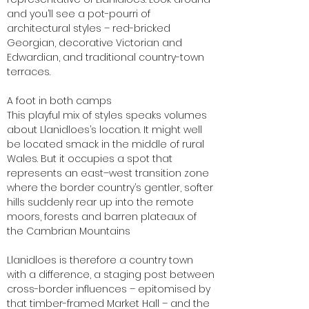
and you’ll see a pot-pourri of
architectural styles – red-bricked
Georgian, decorative Victorian and
Edwardian, and traditional country-town
terraces.
A foot in both camps
This playful mix of styles speaks volumes
about Llanidloes’s location. It might well
be located smack in the middle of rural
Wales. But it occupies a spot that
represents an east–west transition zone
where the border country’s gentler, softer
hills suddenly rear up into the remote
moors, forests and barren plateaux of
the Cambrian Mountains
Llanidloes is therefore a country town
with a difference, a staging post between
cross-border influences – epitomised by
that timber-framed Market Hall – and the