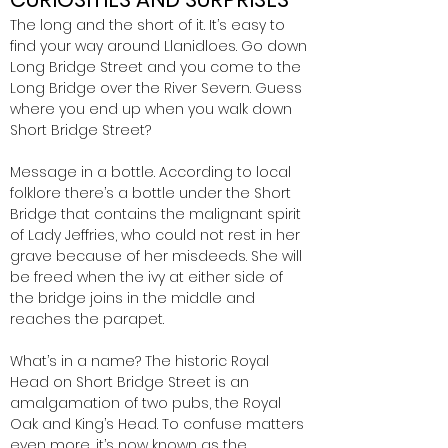
The long and the short of it. It’s easy to
find your way around Llanidloes. Go down
Long Bridge Street and you come to the
Long Bridge over the River Severn. Guess
where you end up when you walk down
Short Bridge Street?
Message in a bottle. According to local
folklore there’s a bottle under the Short
Bridge that contains the malignant spirit
of Lady Jeffries, who could not rest in her
grave because of her misdeeds. She will
be freed when the ivy at either side of
the bridge joins in the middle and
reaches the parapet.
What’s in a name? The historic Royal
Head on Short Bridge Street is an
amalgamation of two pubs, the Royal
Oak and King’s Head. To confuse matters
even more, it’s now known as the