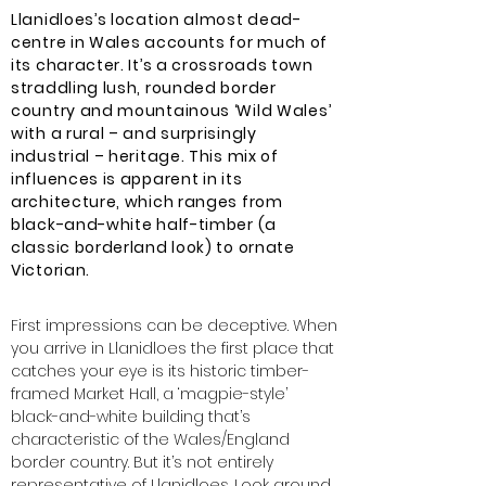
Llanidloes’s location almost dead-
centre in Wales accounts for much of
its character. It’s a crossroads town
straddling lush, rounded border
country and mountainous ‘Wild Wales’
with a rural – and surprisingly
industrial – heritage. This mix of
influences is apparent in its
architecture, which ranges from
black-and-white half-timber (a
classic borderland look) to ornate
Victorian.
First impressions can be deceptive. When
you arrive in Llanidloes the first place that
catches your eye is its historic timber-
framed Market Hall, a ‘magpie-style’
black-and-white building that’s
characteristic of the Wales/England
border country. But it’s not entirely
representative of Llanidloes. Look around