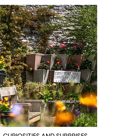
CURIOSITIES AND SURPRISES