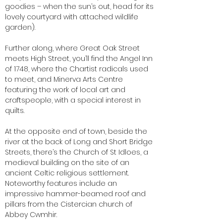
goodies – when the sun’s out, head for its
lovely courtyard with attached wildlife
garden).
Further along, where Great Oak Street
meets High Street, you’ll find the Angel Inn
of 1748, where the Chartist radicals used
to meet, and Minerva Arts Centre
featuring the work of local art and
craftspeople, with a special interest in
quilts.
At the opposite end of town, beside the
river at the back of Long and Short Bridge
Streets, there’s the Church of St Idloes, a
medieval building on the site of an
ancient Celtic religious settlement.
Noteworthy features include an
impressive hammer-beamed roof and
pillars from the Cistercian church of
Abbey Cwmhir.