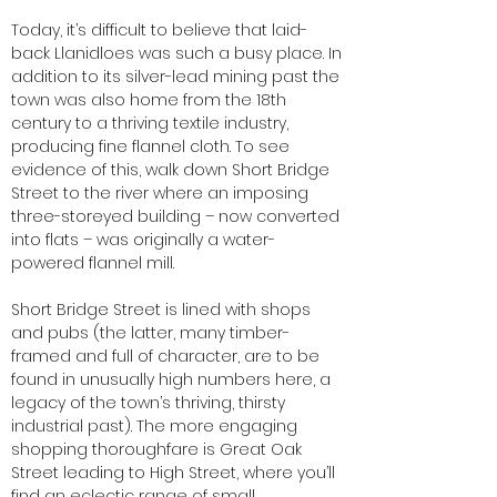
Today, it’s difficult to believe that laid-
back Llanidloes was such a busy place. In
addition to its silver-lead mining past the
town was also home from the 18th
century to a thriving textile industry,
producing fine flannel cloth. To see
evidence of this, walk down Short Bridge
Street to the river where an imposing
three-storeyed building – now converted
into flats – was originally a water-
powered flannel mill.
Short Bridge Street is lined with shops
and pubs (the latter, many timber-
framed and full of character, are to be
found in unusually high numbers here, a
legacy of the town’s thriving, thirsty
industrial past). The more engaging
shopping thoroughfare is Great Oak
Street leading to High Street, where you’ll
find an eclectic range of small