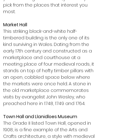
pick from the places that interest you
most.
Market Hall
This striking black-and-white half-
timbered building is the only one of its
kind surviving in Wales. Dating from the
early 17th century and constructed as a
marketplace and courthouse at a
meeting place of four medieval roads, it
stands on top of hefty timber pillars with
an open, cobbled space below where
the markets were once held. A stone in
the old marketplace commemorates
visits by evangelist John Wesley, who
preached here in 1748, 1749 and 1764.
Town Hall and Llanidloes Museum
The Grade II listed Town Hall, opened in
1908, is a fine example of the Arts and
Crafts architecture, a style with medieval