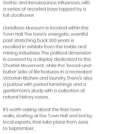
Gothic and Renaissance influences, with
a series of arcaded bays topped by a
tall clocktower.
Llanidloes Museum is located within the
Town Hall. The town’s energetic, eventful
past stretching back 300 years is
recalled in exhibits from the textile and
mining industries. The political dimension
is covered by a display dedicated to the
Chartist Movement, while the ‘bread-and-
butter’ side of life features in a recreated
Victorian kitchen and laundry. There’s also
a parlour with period furnishings and a
gentleman’s study with a collection of
natural history cases.
It’s worth asking about the free town
walks, starting at the Town Hall and led by
local experts, that take place from June
to September.