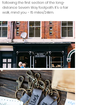
following the first section of the long-
distance Severn Way footpath. It’s a fair
walk, mind you – 15 miles/24km.