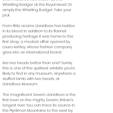
Whistling Badger at the Royal Head. Or
simply the Whistling Badger. Take your
pick.
From little acorns. Llanidloes has textiles
in its blood. In addition to its flannel-
producing heritage it was home to the
first shop, a modest affair opened by
Laura Ashley, whose fashion company
grew into an international brand.
Are two heads better than one? Surely
this is one of the quirkiest exhibits you’re
likely to find in any museum, anywhere: a
stuffed lamb with two heads, at
Llanidloes Museum.
The magnificent Severn. Llanidloes is the
first town on the mighty Severn, Britain’s
longest river. You can trace its source in
the Plynlimon Mountains to the west by