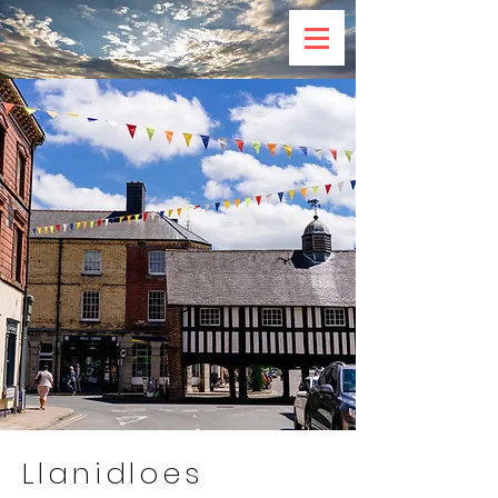
Llanidloes