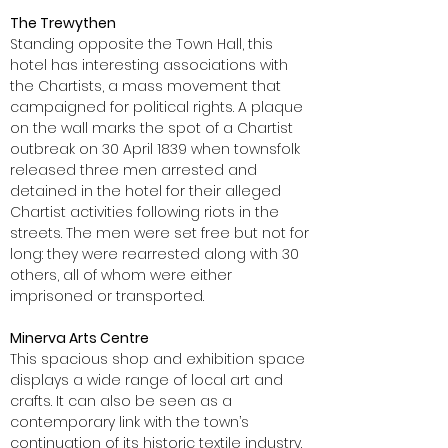
The Trewythen
Standing opposite the Town Hall, this
hotel has interesting associations with
the Chartists, a mass movement that
campaigned for political rights. A plaque
on the wall marks the spot of a Chartist
outbreak on 30 April 1839 when townsfolk
released three men arrested and
detained in the hotel for their alleged
Chartist activities following riots in the
streets. The men were set free but not for
long: they were rearrested along with 30
others, all of whom were either
imprisoned or transported.
Minerva Arts Centre
This spacious shop and exhibition space
displays a wide range of local art and
crafts. It can also be seen as a
contemporary link with the town’s
continuation of its historic textile industry.