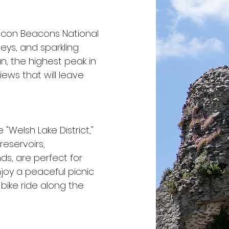
econ Beacons National
lleys, and sparkling
an, the highest peak in
ews that will leave
 "Welsh Lake District,"
reservoirs,
ds, are perfect for
Enjoy a peaceful picnic
 bike ride along the