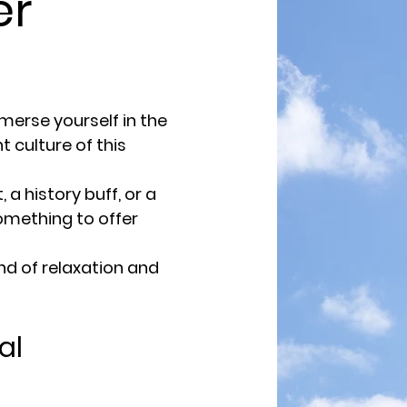
r
erse yourself in the
t culture of this
a history buff, or a
something to offer
d of relaxation and
al