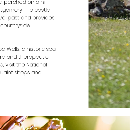
, perched on a hill
tgomery. The castle
eval past and provides
countryside.
od Wells, a historic spa
ure and therapeutic
, visit the National
quaint shops and