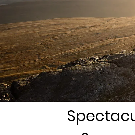
Spectacu