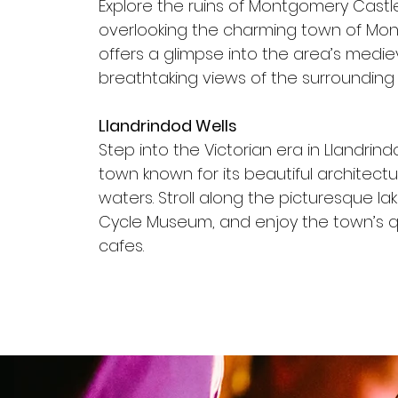
Explore the ruins of Montgomery Castle
overlooking the charming town of Mon
offers a glimpse into the area’s medi
breathtaking views of the surrounding 
Llandrindod Wells
Step into the Victorian era in Llandrind
town known for its beautiful architect
waters. Stroll along the picturesque lake
Cycle Museum, and enjoy the town’s 
cafes.