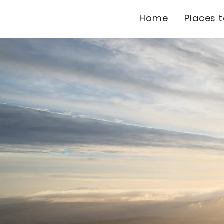
Home
Places 