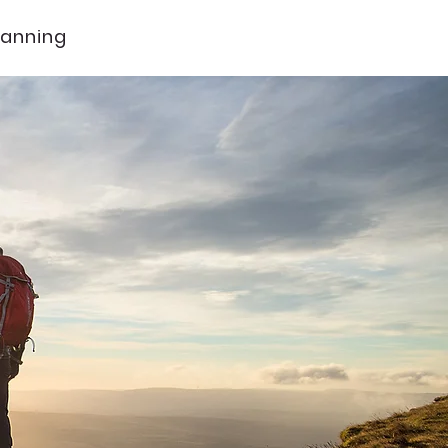
lanning