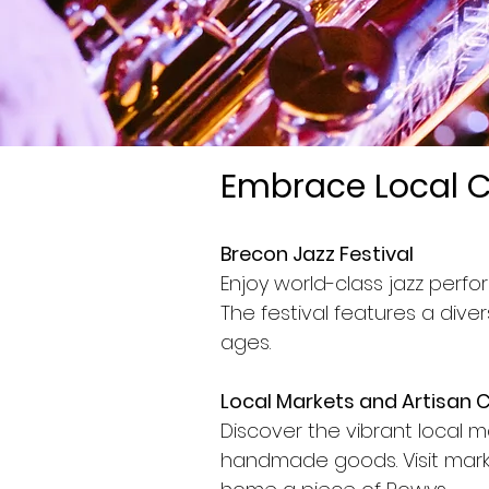
Embrace Local C
Brecon Jazz Festival
Enjoy world-class jazz perf
The festival features a dive
ages.
Local Markets and Artisan 
Discover the vibrant local m
handmade goods. Visit marke