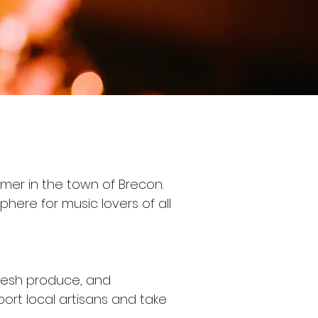
mmer in the town of Brecon.
phere for music lovers of all
fresh produce, and
ort local artisans and take