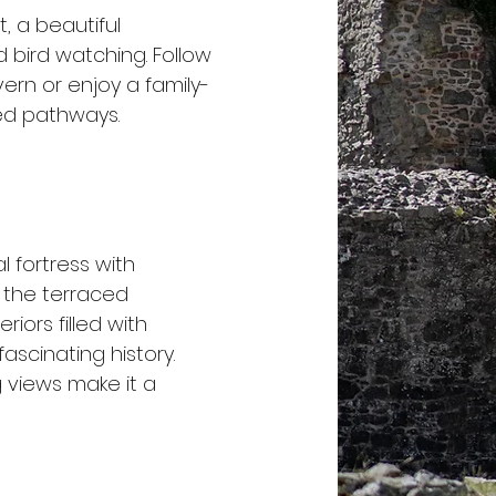
t, a beautiful
 bird watching. Follow
vern or enjoy a family-
ded pathways.
l fortress with
 the terraced
riors filled with
fascinating history.
g views make it a