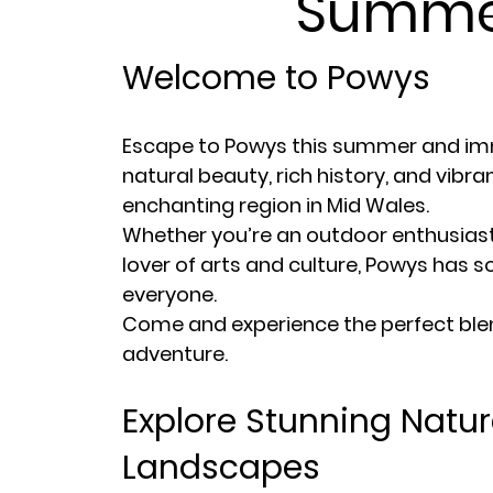
Summe
Welcome to Powys
Escape to Powys this summer and imm
natural beauty, rich history, and vibran
enchanting region in Mid Wales.
Whether you’re an outdoor enthusiast, 
lover of arts and culture, Powys has 
everyone.
Come and experience the perfect blen
adventure.
Explore Stunning Natur
Landscapes