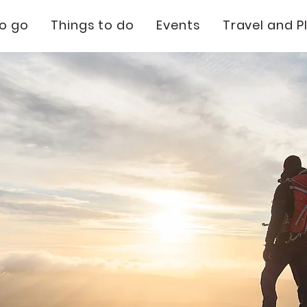
to go
Things to do
Events
Travel and P