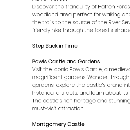
Discover the tranquility of Hafren Fores
woodland area perfect for walking and
the trails to the source of the River Se
friendly hike through the forest’s sha
Step Back in Time
Powis Castle and Gardens
Visit the iconic Powis Castle, a medieva
magnificent gardens. Wander through
gardens, explore the castle’s grand inte
historical artifacts, and learn about its 
The castle’s rich heritage and stunnin
must-visit attraction.
Montgomery Castle