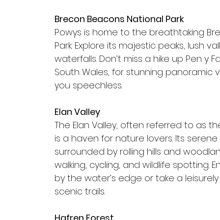
Brecon Beacons National Park
Powys is home to the breathtaking Br
Park. Explore its majestic peaks, lush va
waterfalls. Don’t miss a hike up Pen y F
South Wales, for stunning panoramic vi
you speechless.
Elan Valley
The Elan Valley, often referred to as the
is a haven for nature lovers. Its serene 
surrounded by rolling hills and woodlan
walking, cycling, and wildlife spotting. 
by the water’s edge or take a leisurely
scenic trails.
Hafren Forest