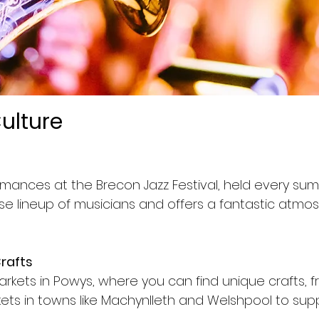
ulture
ormances at the Brecon Jazz Festival, held every su
rse lineup of musicians and offers a fantastic atmos
Crafts
arkets in Powys, where you can find unique crafts, 
ts in towns like Machynlleth and Welshpool to supp