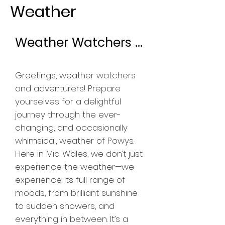
Weather
Weather Watchers ...
​Greetings, weather watchers
and adventurers! Prepare
yourselves for a delightful
journey through the ever-
changing, and occasionally
whimsical, weather of Powys.
Here in Mid Wales, we don’t just
experience the weather—we
experience its full range of
moods, from brilliant sunshine
to sudden showers, and
everything in between. It’s a