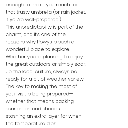
enough to make you reach for
that trusty umbrella (or rain jacket,
if you’re well-prepared!).
This unpredictability is part of the
charm, and it’s one of the
reasons why Powys is such a
wonderful place to explore.
Whether you're planning to enjoy
the great outdoors or simply soak
up the local culture, always be
ready for a bit of weather variety.
The key to making the most of
your visit is being prepared—
whether that means packing
sunscreen and shades or
stashing an extra layer for when
the temperature dips.