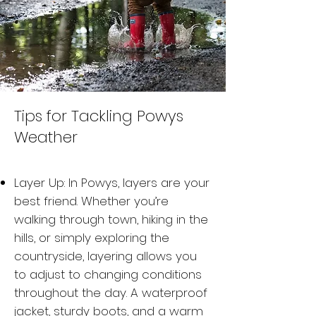
Tips for Tackling Powys
Weather
Layer Up: In Powys, layers are your
best friend. Whether you’re
walking through town, hiking in the
hills, or simply exploring the
countryside, layering allows you
to adjust to changing conditions
throughout the day. A waterproof
jacket, sturdy boots, and a warm