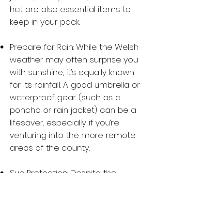
hat are also essential items to
keep in your pack.
Prepare for Rain: While the Welsh
weather may often surprise you
with sunshine, it’s equally known
for its rainfall. A good umbrella or
waterproof gear (such as a
poncho or rain jacket) can be a
lifesaver, especially if you’re
venturing into the more remote
areas of the county.
Sun Protection: Despite the
occasional rain, the sun can be
strong when it’s out—so pack your
sunscreen, sunglasses, and a hat,