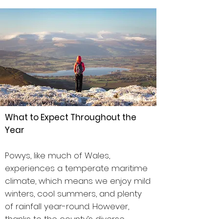
What to Expect Throughout the
Year
Powys, like much of Wales,
experiences a temperate maritime
climate, which means we enjoy mild
winters, cool summers, and plenty
of rainfall year-round. However,