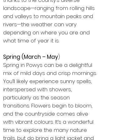
thanks to the county’s diverse
landscape—ranging from rolling hills
and valleys to mountain peaks and
rivers—the weather can vary
depending on where you are and
what time of year it is.
Spring (March – May
)
Spring in Powys can be a delightful
mix of mild days and crisp mornings.
You’ll likely experience sunny spells,
interspersed with showers,
particularly as the season
transitions. Flowers begin to bloom,
and the countryside comes alive
with vibrant colours. It’s a wonderful
time to explore the many nature
trails, but do bring a light jacket and