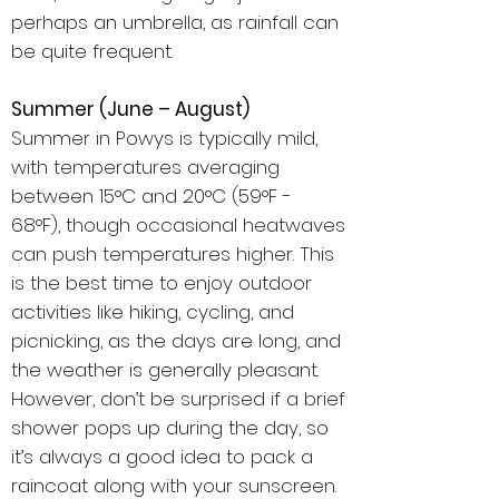
perhaps an umbrella, as rainfall can
be quite frequent.
Summer (June – August)
Summer in Powys is typically mild,
with temperatures averaging
between 15°C and 20°C (59°F -
68°F), though occasional heatwaves
can push temperatures higher. This
is the best time to enjoy outdoor
activities like hiking, cycling, and
picnicking, as the days are long, and
the weather is generally pleasant.
However, don’t be surprised if a brief
shower pops up during the day, so
it’s always a good idea to pack a
raincoat along with your sunscreen.