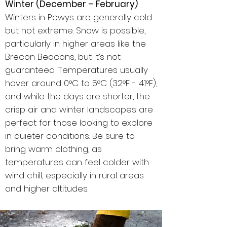
Winter (December – February)
Winters in Powys are generally cold
but not extreme. Snow is possible,
particularly in higher areas like the
Brecon Beacons, but it’s not
guaranteed. Temperatures usually
hover around 0°C to 5°C (32°F - 41°F),
and while the days are shorter, the
crisp air and winter landscapes are
perfect for those looking to explore
in quieter conditions. Be sure to
bring warm clothing, as
temperatures can feel colder with
wind chill, especially in rural areas
and higher altitudes.