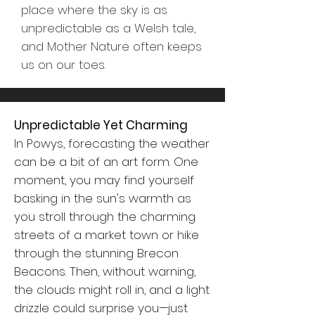
place where the sky is as
unpredictable as a Welsh tale,
and Mother Nature often keeps
us on our toes.
Unpredictable Yet Charming
In Powys, forecasting the weather
can be a bit of an art form. One
moment, you may find yourself
basking in the sun's warmth as
you stroll through the charming
streets of a market town or hike
through the stunning Brecon
Beacons. Then, without warning,
the clouds might roll in, and a light
drizzle could surprise you—just