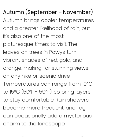
Autumn (September – November)
Autumn brings cooler temperatures
and a greater likelihood of rain, but
it’s also one of the most
picturesque times to visit. The
leaves on trees in Powys turn
vibrant shades of red, gold, and
orange, making for stunning views
on any hike or scenic drive.
Temperatures can range from 10°C
to 15°C (50°F - 59°F), so bring layers
to stay comfortable. Rain showers
become more frequent, and fog
can occasionally add a mysterious
charm to the landscape.