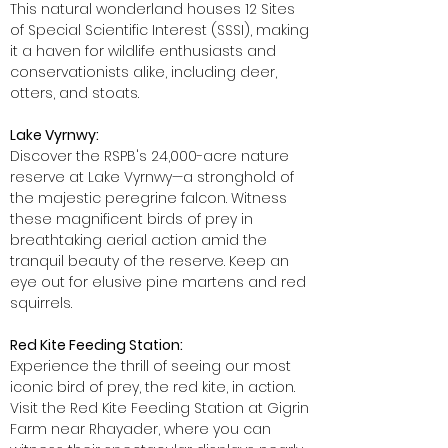
This natural wonderland houses 12 Sites
of Special Scientific Interest (SSSI), making
it a haven for wildlife enthusiasts and
conservationists alike, including deer,
otters, and stoats.
Lake Vyrnwy:
Discover the RSPB's 24,000-acre nature
reserve at Lake Vyrnwy—a stronghold of
the majestic peregrine falcon. Witness
these magnificent birds of prey in
breathtaking aerial action amid the
tranquil beauty of the reserve. Keep an
eye out for elusive pine martens and red
squirrels.
Red Kite Feeding Station:
Experience the thrill of seeing our most
iconic bird of prey, the red kite, in action.
Visit the Red Kite Feeding Station at Gigrin
Farm near Rhayader, where you can