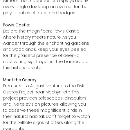
witness their spectacular displays nearly
every single day. Keep an eye out for the
playful antics of foxes and badgers.
Powis Castle:
Explore the magnificent Powis Castle,
where history meets nature. As you
wander through the enchanting gardens
and woodlands, keep your eyes peeled
for the graceful presence of deer—a
captivating sight against the backdrop of
this historic estate.
Meet the Osprey:
From April to August, venture to the Dyfi
Osprey Project near Machynlleth. This
project provides telescopes, binoculars,
and live television pictures, allowing you
to observe these magnificent birds in
their natural habitat. Don't forget to watch
for the telltale signs of otters along the
riverbanks.