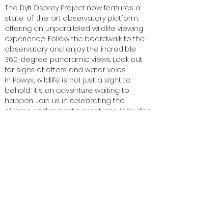
The Dyfi Osprey Project now features a
state-of-the-art observatory platform,
offering an unparalleled wildlife viewing
experience. Follow the boardwalk to the
observatory and enjoy the incredible
360-degree panoramic views. Look out
for signs of otters and water voles.
In Powys, wildlife is not just a sight to
behold; it's an adventure waiting to
happen. Join us in celebrating the
diverse and majestic creatures, including
marvellous mammals, that call our
region home.
Get ready for wildlife encounters that will
leave you breathless and memories that
will last a lifetime.
#WildlifeInPowys #NatureAdventures
#MajesticMammals