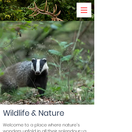
Wildlife & Nature
Welcome to a place where nature's
wonders unfold in all their splendour—a