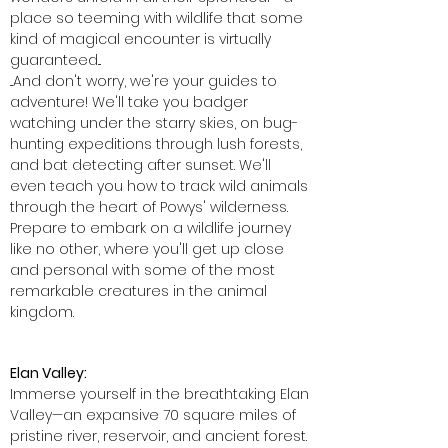
place so teeming with wildlife that some
kind of magical encounter is virtually
guaranteed...
...And don't worry, we're your guides to
adventure! We'll take you badger
watching under the starry skies, on bug-
hunting expeditions through lush forests,
and bat detecting after sunset. We'll
even teach you how to track wild animals
through the heart of Powys' wilderness.
Prepare to embark on a wildlife journey
like no other, where you'll get up close
and personal with some of the most
remarkable creatures in the animal
kingdom.
Elan Valley:
Immerse yourself in the breathtaking Elan
Valley—an expansive 70 square miles of
pristine river, reservoir, and ancient forest.