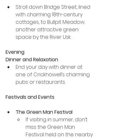
Stroll down Bridge Street, lined 
with charming 18th-century 
cottages, to Bullpit Meadow, 
another attractive green 
space by the River Usk.
Evening
Dinner and Relaxation
End your day with dinner at 
one of Crickhowell’s charming 
pubs or restaurants. 
Festivals and Events
The Green Man Festival
If visiting in summer, don’t 
miss the Green Man 
Festival held on the nearby 