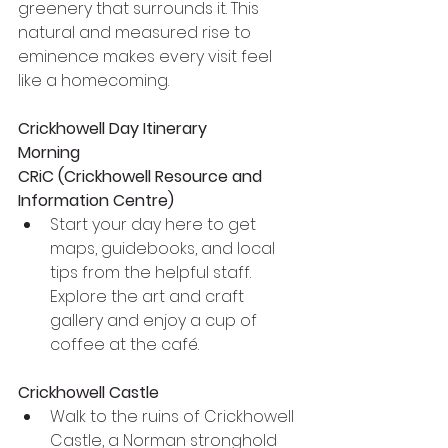
greenery that surrounds it. This 
natural and measured rise to 
eminence makes every visit feel 
like a homecoming.
Crickhowell Day Itinerary
Morning
CRiC (Crickhowell Resource and 
Information Centre)
Start your day here to get 
maps, guidebooks, and local 
tips from the helpful staff. 
Explore the art and craft 
gallery and enjoy a cup of 
coffee at the café.
Crickhowell Castle
Walk to the ruins of Crickhowell 
Castle, a Norman stronghold 