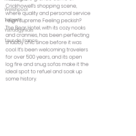
Crickhowell’s shopping scene, 
Welshpool
where quality and personal service 
Talgarth
reign supreme. Feeling peckish? 
The Bear Hotel, with its cozy nooks 
Ystradgynlais
and crannies, has been perfecting 
Tour de France
shabby chic since before it was 
cool. It’s been welcoming travelers 
for over 500 years, and its open 
log fire and snug sofas make it the 
ideal spot to refuel and soak up 
some history.