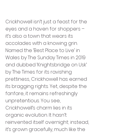
Crickhowell isn’t just a feast for the 
eyes and a haven for shoppers – 
it’s also a town that wears its 
accolades with a knowing grin. 
Named the ‘Best Place to Live’ in 
Wales by The Sunday Times in 2019 
and dubbed ‘Knightsbridge on Usk’ 
by The Times for its ravishing 
prettiness, Crickhowell has earned 
its bragging rights. Yet, despite the 
fanfare, it remains refreshingly 
unpretentious. You see, 
Crickhowell’s charm lies in its 
organic evolution. It hasn’t 
reinvented itself overnight; instead, 
it’s grown gracefully, much like the 