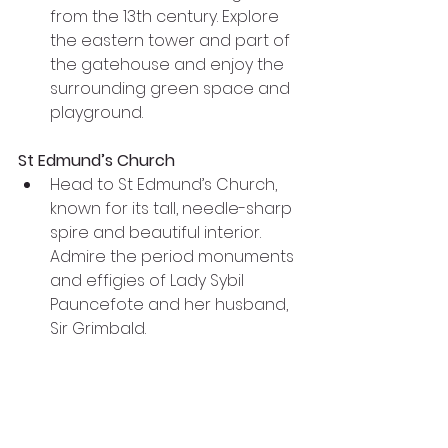
from the 13th century. Explore 
the eastern tower and part of 
the gatehouse and enjoy the 
surrounding green space and 
playground.
St Edmund’s Church
Head to St Edmund’s Church, 
known for its tall, needle-sharp 
spire and beautiful interior. 
Admire the period monuments 
and effigies of Lady Sybil 
Pauncefote and her husband, 
Sir Grimbald.