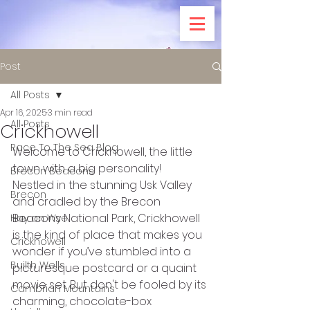
Post
All Posts
Apr 16, 2025
3 min read
All Posts
Crickhowell
Race To The Sea Blog
Welcome to Crickhowell, the little 
town with a big personality! 
Brecon Beacons
Nestled in the stunning Usk Valley 
Brecon
and cradled by the Brecon 
Beacons National Park, Crickhowell 
Hay on Wye
is the kind of place that makes you 
Crickhowell
wonder if you’ve stumbled into a 
Builth Wells
picturesque postcard or a quaint 
movie set. But don't be fooled by its 
Cambrian Mountains
charming, chocolate-box 