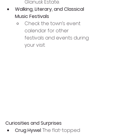
Glanusk Estate.
Walking, Literary, and Classical 
Music Festivals
Check the town’s event 
calendar for other 
festivals and events during 
your visit.
Curiosities and Surprises
Crug Hywel
: The flat-topped 