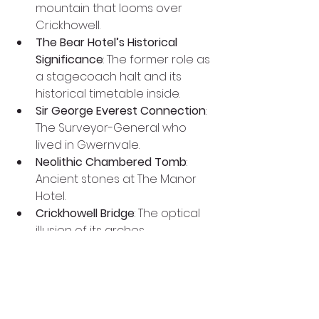
mountain that looms over 
Crickhowell.
The Bear Hotel’s Historical 
Significance
: The former role as 
a stagecoach halt and its 
historical timetable inside.
Sir George Everest Connection
: 
The Surveyor-General who 
lived in Gwernvale.
Neolithic Chambered Tomb
: 
Ancient stones at The Manor 
Hotel.
Crickhowell Bridge
: The optical 
illusion of its arches.
Rain Shadow Area
: Crickhowell’s 
unique climate advantage.
Crickhowell