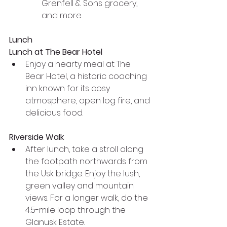
Grenfell & Sons grocery, 
and more.
Lunch
Lunch at The Bear Hotel
Enjoy a hearty meal at The 
Bear Hotel, a historic coaching 
inn known for its cosy 
atmosphere, open log fire, and 
delicious food.
Riverside Walk
After lunch, take a stroll along 
the footpath northwards from 
the Usk bridge. Enjoy the lush, 
green valley and mountain 
views. For a longer walk, do the 
4.5-mile loop through the 
Glanusk Estate.