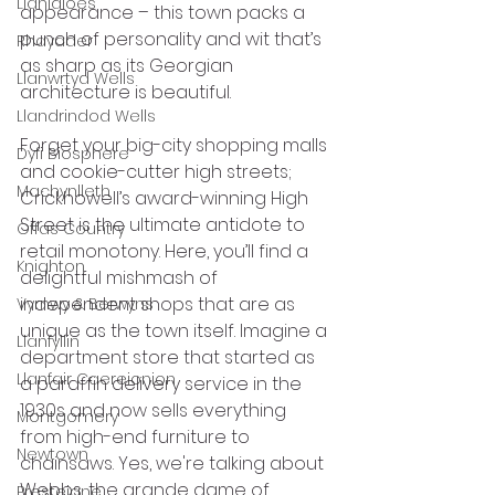
Llanidloes
appearance – this town packs a 
punch of personality and wit that’s 
Rhayader
as sharp as its Georgian 
Llanwrtyd Wells
architecture is beautiful. 
Llandrindod Wells
Forget your big-city shopping malls 
Dyfi Biosphere
and cookie-cutter high streets; 
Machynlleth
Crickhowell’s award-winning High 
Street is the ultimate antidote to 
Offas Country
retail monotony. Here, you’ll find a 
Knighton
delightful mishmash of 
independent shops that are as 
Vyrnwy & Berwyns
unique as the town itself. Imagine a 
Llanfyllin
department store that started as 
Llanfair Caereionion
a paraffin delivery service in the 
1930s and now sells everything 
Montgomery
from high-end furniture to 
Newtown
chainsaws. Yes, we're talking about 
Webbs, the grande dame of 
Presteigne