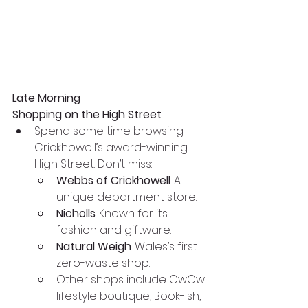
Late Morning
Shopping on the High Street
Spend some time browsing 
Crickhowell’s award-winning 
High Street. Don’t miss:
Webbs of Crickhowell
: A 
unique department store.
Nicholls
: Known for its 
fashion and giftware.
Natural Weigh
: Wales’s first 
zero-waste shop.
Other shops include CwCw 
lifestyle boutique, Book-ish, 