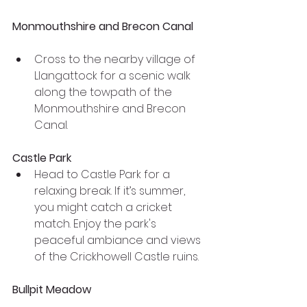
Monmouthshire and Brecon Canal
Cross to the nearby village of 
Llangattock for a scenic walk 
along the towpath of the 
Monmouthshire and Brecon 
Canal.
Castle Park
Head to Castle Park for a 
relaxing break. If it’s summer, 
you might catch a cricket 
match. Enjoy the park's 
peaceful ambiance and views 
of the Crickhowell Castle ruins.
Bullpit Meadow