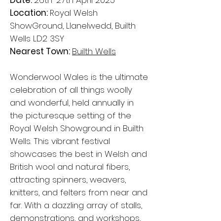
Date:
26th-27th April 2025
Location:
Royal Welsh
ShowGround, Llanelwedd, Builth
Wells LD2 3SY
Nearest Town:
Builth Wells
Wonderwool Wales is the ultimate
celebration of all things woolly
and wonderful, held annually in
the picturesque setting of the
Royal Welsh Showground in Builth
Wells. This vibrant festival
showcases the best in Welsh and
British wool and natural fibers,
attracting spinners, weavers,
knitters, and felters from near and
far. With a dazzling array of stalls,
demonstrations, and workshops,