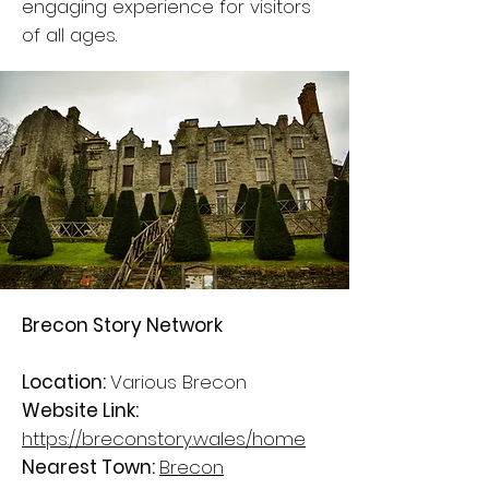
engaging experience for visitors
of all ages.
Brecon Story Network
Location:
Various Brecon
Website Link:
https://breconstory.wales/home
Nearest Town:
Brecon