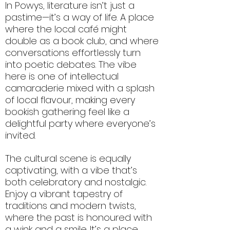
In Powys, literature isn’t just a
pastime—it’s a way of life. A place
where the local café might
double as a book club, and where
conversations effortlessly turn
into poetic debates. The vibe
here is one of intellectual
camaraderie mixed with a splash
of local flavour, making every
bookish gathering feel like a
delightful party where everyone’s
invited.
The cultural scene is equally
captivating, with a vibe that’s
both celebratory and nostalgic.
Enjoy a vibrant tapestry of
traditions and modern twists,
where the past is honoured with
a wink and a smile. It’s a place