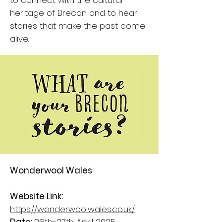
to connect with the cultural
heritage of Brecon and to hear
stories that make the past come
alive.
Wonderwool Wales
Website Link:
https://wonderwoolwales.co.uk/