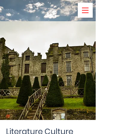
Literature Culture