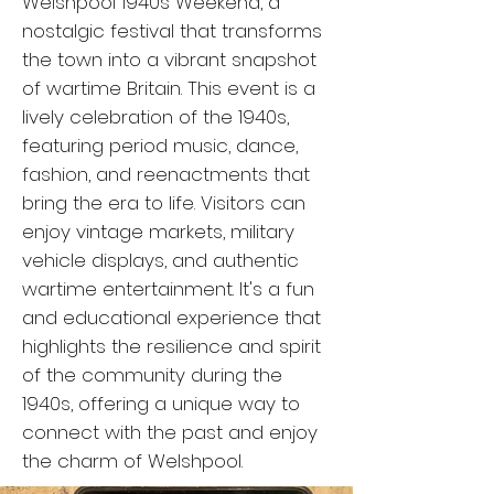
Welshpool 1940s Weekend, a
nostalgic festival that transforms
the town into a vibrant snapshot
of wartime Britain. This event is a
lively celebration of the 1940s,
featuring period music, dance,
fashion, and reenactments that
bring the era to life. Visitors can
enjoy vintage markets, military
vehicle displays, and authentic
wartime entertainment. It's a fun
and educational experience that
highlights the resilience and spirit
of the community during the
1940s, offering a unique way to
connect with the past and enjoy
the charm of Welshpool.