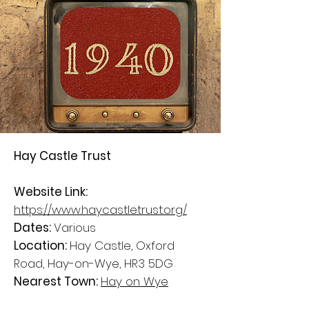
Hay Castle Trust
Website Link:
https://www.haycastletrust.org/
Dates:
Various
Location:
Hay Castle, Oxford
Road, Hay-on-Wye, HR3 5DG
Nearest Town:
Hay on Wye