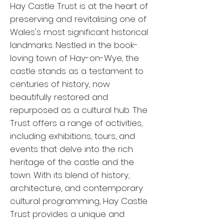
Hay Castle Trust is at the heart of
preserving and revitalising one of
Wales's most significant historical
landmarks. Nestled in the book-
loving town of Hay-on-Wye, the
castle stands as a testament to
centuries of history, now
beautifully restored and
repurposed as a cultural hub. The
Trust offers a range of activities,
including exhibitions, tours, and
events that delve into the rich
heritage of the castle and the
town. With its blend of history,
architecture, and contemporary
cultural programming, Hay Castle
Trust provides a unique and