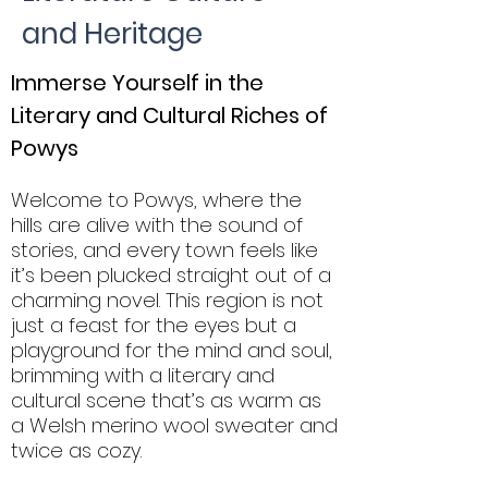
and Heritage
Immerse Yourself in the
Literary and Cultural Riches of
Powys
Welcome to Powys, where the
hills are alive with the sound of
stories, and every town feels like
it’s been plucked straight out of a
charming novel. This region is not
just a feast for the eyes but a
playground for the mind and soul,
brimming with a literary and
cultural scene that’s as warm as
a Welsh merino wool sweater and
twice as cozy.