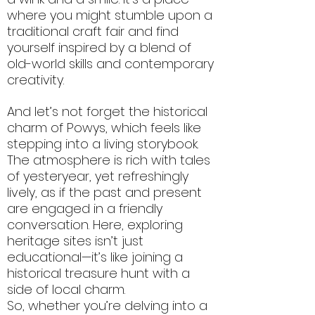
where you might stumble upon a
traditional craft fair and find
yourself inspired by a blend of
old-world skills and contemporary
creativity.
And let’s not forget the historical
charm of Powys, which feels like
stepping into a living storybook.
The atmosphere is rich with tales
of yesteryear, yet refreshingly
lively, as if the past and present
are engaged in a friendly
conversation. Here, exploring
heritage sites isn’t just
educational—it’s like joining a
historical treasure hunt with a
side of local charm.
So, whether you’re delving into a