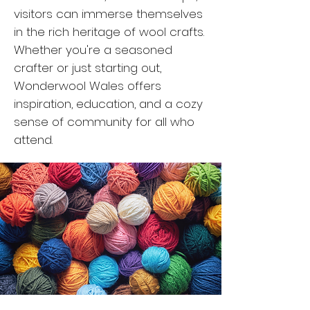
visitors can immerse themselves
in the rich heritage of wool crafts.
Whether you're a seasoned
crafter or just starting out,
Wonderwool Wales offers
inspiration, education, and a cozy
sense of community for all who
attend.