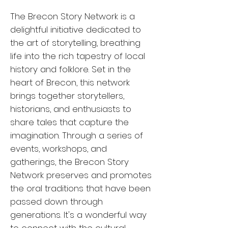
The Brecon Story Network is a
delightful initiative dedicated to
the art of storytelling, breathing
life into the rich tapestry of local
history and folklore. Set in the
heart of Brecon, this network
brings together storytellers,
historians, and enthusiasts to
share tales that capture the
imagination. Through a series of
events, workshops, and
gatherings, the Brecon Story
Network preserves and promotes
the oral traditions that have been
passed down through
generations. It's a wonderful way