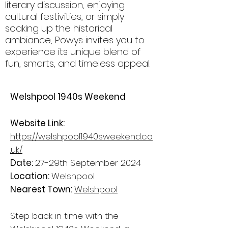
literary discussion, enjoying
cultural festivities, or simply
soaking up the historical
ambiance, Powys invites you to
experience its unique blend of
fun, smarts, and timeless appeal.
Welshpool 1940s Weekend
Website Link:
https://welshpool1940sweekend.co
.uk/
Date:
27-29th September 2024
Location:
Welshpool
Nearest Town:
Welshpool
Step back in time with the