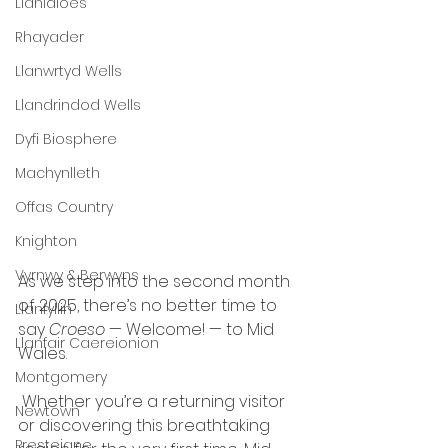
Llanidloes
Rhayader
Llanwrtyd Wells
Llandrindod Wells
Dyfi Biosphere
Machynlleth
Offas Country
Knighton
Vyrnwy & Berwyns
As we step into the second month 
of 2025, there’s no better time to 
Llanfyllin
say 
Croeso
 — Welcome! — to Mid 
Llanfair Caereionion
Wales.
Montgomery
 Whether you’re a returning visitor 
Newtown
or discovering this breathtaking 
Presteigne