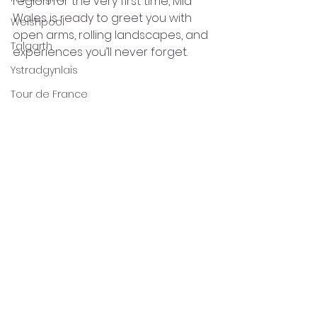
region for the very first time, Mid 
Wales is ready to greet you with 
Welshpool
open arms, rolling landscapes, and 
Talgarth
experiences you’ll never forget.
Ystradgynlais
Tour de France