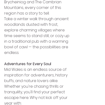
Brycheiniog and The Cambrian 
Mountains, every corner of this 
region has a story to tell.
Take a winter walk through ancient 
woodlands dusted with frost, 
explore charming villages where 
time seems to stand still, or cozy up 
in a traditional pub with a warming 
bowl of cawl — the possibilities are 
endless.
Adventures for Every Soul
Mid Wales is an endless source of 
inspiration for adventurers, history 
buffs, and nature lovers alike. 
Whether you're chasing thrills or 
tranquility, you'll find your perfect 
escape here. Why not kick off your 
year with: