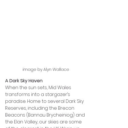
image by Alyn Wallace
A Dark Sky Haven
When the sun sets, Mid Wales 
transforms into a stargazer’s 
paradise. Home to several Dark Sky 
Reserves, including the Brecon 
Beacons (Bannau Brycheiniog) and 
the Elan Valley, our skies are some 