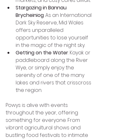
markets, and cozy cafés await.
Stargazing in Bannau 
Brycheiniog
: As an International 
Dark Sky Reserve, Mid Wales 
offers unparalleled 
opportunities to lose yourself 
in the magic of the night sky.
Getting on the Water
: Kayak or 
paddleboard along the River 
Wye, or simply enjoy the 
serenity of one of the many 
lakes and rivers that crisscross 
the region.
Powys is alive with events 
throughout the year, offering 
something for everyone. From 
vibrant agricultural shows and 
bustling food festivals to intimate 