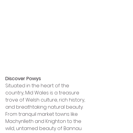
Discover Powys
Situated in the heart of the 
country, Mid Wales is a treasure 
trove of Welsh culture, rich history, 
and breathtaking natural beauty. 
From tranquil market towns like 
Machynlleth and Knighton to the 
wild, untamed beauty of Bannau 