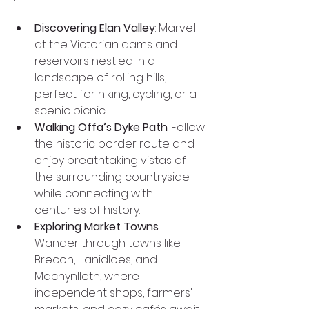
Discovering Elan Valley
: Marvel 
at the Victorian dams and 
reservoirs nestled in a 
landscape of rolling hills, 
perfect for hiking, cycling, or a 
scenic picnic.
Walking Offa’s Dyke Path
: Follow 
the historic border route and 
enjoy breathtaking vistas of 
the surrounding countryside 
while connecting with 
centuries of history.
Exploring Market Towns
: 
Wander through towns like 
Brecon, Llanidloes, and 
Machynlleth, where 
independent shops, farmers' 