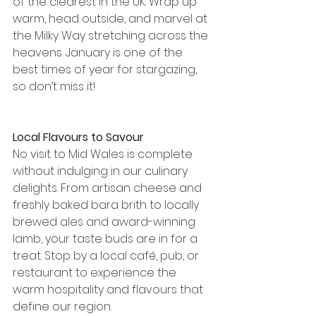
of the clearest in the UK. Wrap up 
warm, head outside, and marvel at 
the Milky Way stretching across the 
heavens. January is one of the 
best times of year for stargazing, 
so don’t miss it!
Local Flavours to Savour
No visit to Mid Wales is complete 
without indulging in our culinary 
delights. From artisan cheese and 
freshly baked bara brith to locally 
brewed ales and award-winning 
lamb, your taste buds are in for a 
treat. Stop by a local café, pub, or 
restaurant to experience the 
warm hospitality and flavours that 
define our region.