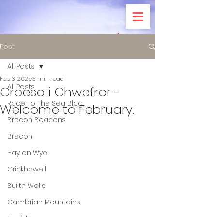
Post
All Posts
Feb 3, 2025
3 min read
All Posts
Croeso i Chwefror -
Race To The Sea Blog
Welcome to February.
Brecon Beacons
Brecon
Hay on Wye
Crickhowell
Builth Wells
Cambrian Mountains