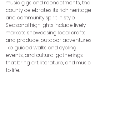
music gigs and reenactments, the 
county celebrates its rich heritage 
and community spirit in style. 
Seasonal highlights include lively 
markets showcasing local crafts 
and produce, outdoor adventures 
like guided walks and cycling 
events, and cultural gatherings 
that bring art, literature, and music 
to life. 