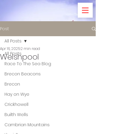
Post
All Posts
Apr 16, 2025
2 min read
All Posts
Welshpool
Race To The Sea Blog
Brecon Beacons
Brecon
Hay on Wye
Crickhowell
Builth Wells
Cambrian Mountains