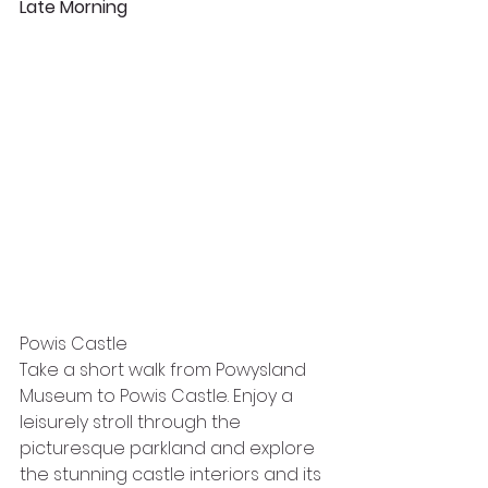
Late Morning
Powis Castle
Take a short walk from Powysland 
Museum to Powis Castle. Enjoy a 
leisurely stroll through the 
picturesque parkland and explore 
the stunning castle interiors and its 