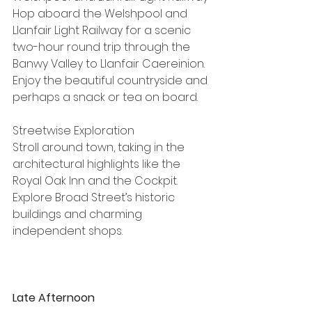
Hop aboard the Welshpool and 
Llanfair Light Railway for a scenic 
two-hour round trip through the 
Banwy Valley to Llanfair Caereinion. 
Enjoy the beautiful countryside and 
perhaps a snack or tea on board.
Streetwise Exploration
Stroll around town, taking in the 
architectural highlights like the 
Royal Oak Inn and the Cockpit. 
Explore Broad Street’s historic 
buildings and charming 
independent shops.
Late Afternoon