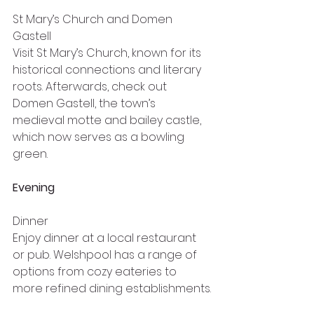
St Mary’s Church and Domen 
Gastell
Visit St Mary’s Church, known for its 
historical connections and literary 
roots. Afterwards, check out 
Domen Gastell, the town’s 
medieval motte and bailey castle, 
which now serves as a bowling 
green.
Evening
Dinner
Enjoy dinner at a local restaurant 
or pub. Welshpool has a range of 
options from cozy eateries to 
more refined dining establishments.