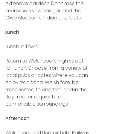
extensive gardens. Don’t miss the 
impressive yew hedges and the 
Clive Museum's Indian artefacts.
Lunch
Lunch in Town
Return to Welshpool's high street 
for lunch. Choose from a variety of 
local pubs or cafes where you can 
enjoy traditional Welsh fare, be 
transported to another land in the 
Bay Tree  or a quick bite it 
comfortable surroundings .
Afternoon
Welshpool and Llanfair Light Railway