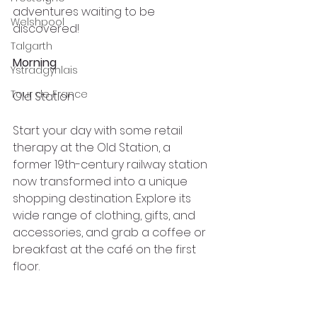
adventures waiting to be 
Welshpool
discovered!
Talgarth
Morning
Ystradgynlais
Tour de France
Old Station
Start your day with some retail 
therapy at the Old Station, a 
former 19th-century railway station 
now transformed into a unique 
shopping destination. Explore its 
wide range of clothing, gifts, and 
accessories, and grab a coffee or 
breakfast at the café on the first 
floor.