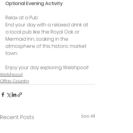
Optional Evening Activity
Relax at a Pub
End your day with a relaxed drink at 
a local pub like the Royal Oak or 
Mermaid Inn, soaking in the 
atmosphere of this historic market 
town.
Enjoy your day exploring Welshpool!
Welshpool
Offas Country
See All
Recent Posts