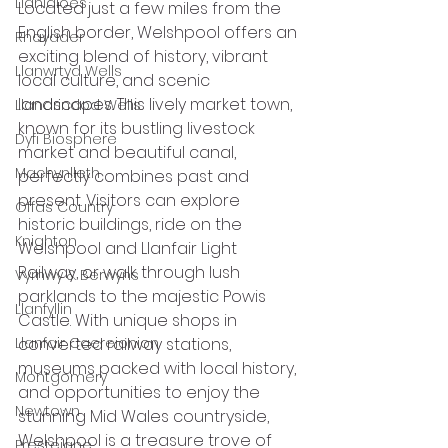
Llanidloes
Located just a few miles from the 
English border, Welshpool offers an 
Rhayader
exciting blend of history, vibrant 
Llanwrtyd Wells
local culture, and scenic 
landscapes. This lively market town, 
Llandrindod Wells
known for its bustling livestock 
Dyfi Biosphere
market and beautiful canal, 
Machynlleth
perfectly combines past and 
present. Visitors can explore 
Offas Country
historic buildings, ride on the 
Knighton
Welshpool and Llanfair Light 
Railway, or walk through lush 
Vyrnwy & Berwyns
parklands to the majestic Powis 
Llanfyllin
Castle. With unique shops in 
Llanfair Caereionion
converted railway stations, 
museums packed with local history, 
Montgomery
and opportunities to enjoy the 
Newtown
stunning Mid Wales countryside, 
Welshpool is a treasure trove of 
Presteigne