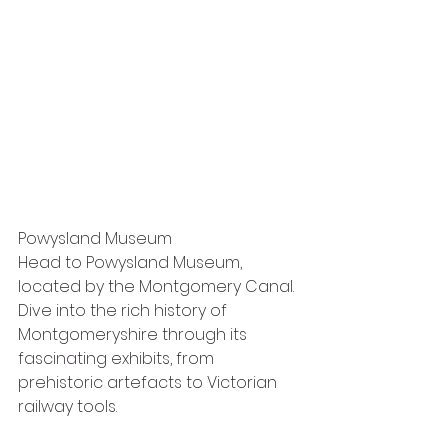
Powysland Museum
Head to Powysland Museum, 
located by the Montgomery Canal. 
Dive into the rich history of 
Montgomeryshire through its 
fascinating exhibits, from 
prehistoric artefacts to Victorian 
railway tools.